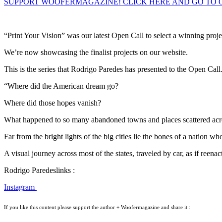
SUPPORT WOOFERMAGAZINE! CLICK HERE AND GO TO 
“Print Your Vision” was our latest Open Call to select a winning proje
We’re now showcasing the finalist projects on our website.
This is the series that Rodrigo Paredes has presented to the Open Call
“Where did the American dream go?
Where did those hopes vanish?
What happened to so many abandoned towns and places scattered acro
Far from the bright lights of the big cities lie the bones of a nation wh
A visual journey across most of the states, traveled by car, as if ree
Rodrigo Paredeslinks :
Instagram
If you like this content please support the author + Woofermagazine and share it :