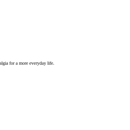
lgia for a more everyday life.