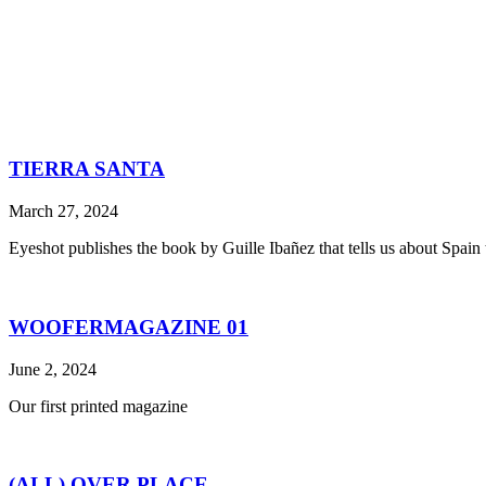
TIERRA SANTA
March 27, 2024
Eyeshot publishes the book by Guille Ibañez that tells us about Spain th
WOOFERMAGAZINE 01
June 2, 2024
Our first printed magazine
(ALL) OVER PLACE