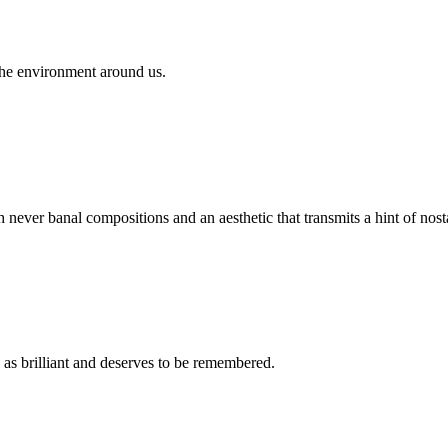
the environment around us.
ever banal compositions and an aesthetic that transmits a hint of nosta
 brilliant and deserves to be remembered.