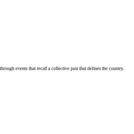
rough events that recall a collective past that defines the country.