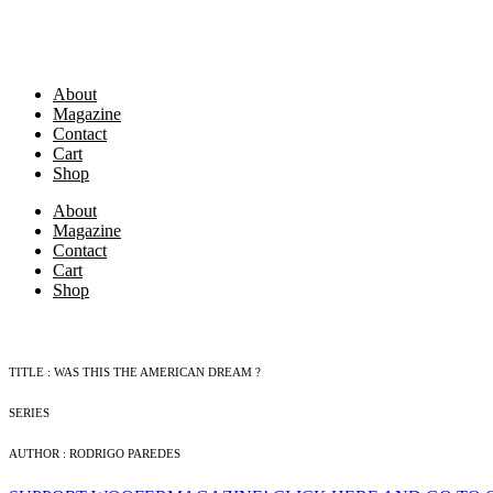
Skip
to
content
About
Magazine
Contact
Cart
Shop
About
Magazine
Contact
Cart
Shop
TITLE : WAS THIS THE AMERICAN DREAM ?
SERIES
AUTHOR : RODRIGO PAREDES