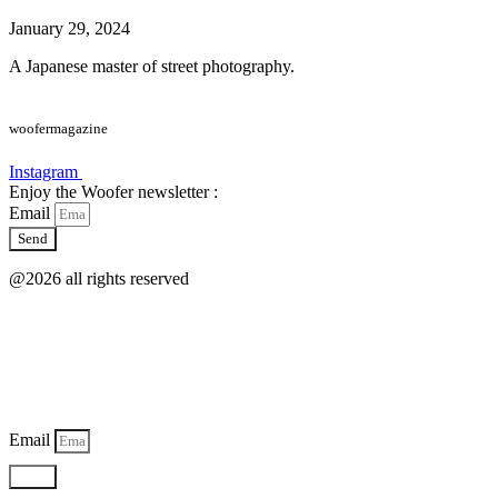
January 29, 2024
A Japanese master of street photography.
woofermagazine
Instagram
Enjoy the Woofer newsletter :
Email
Send
@2026 all rights reserved
Email
Send