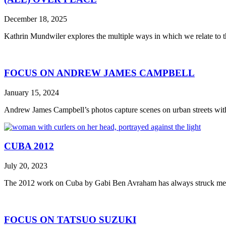
December 18, 2025
Kathrin Mundwiler explores the multiple ways in which we relate to 
FOCUS ON ANDREW JAMES CAMPBELL
January 15, 2024
Andrew James Campbell’s photos capture scenes on urban streets with n
CUBA 2012
July 20, 2023
The 2012 work on Cuba by Gabi Ben Avraham has always struck me as
FOCUS ON TATSUO SUZUKI