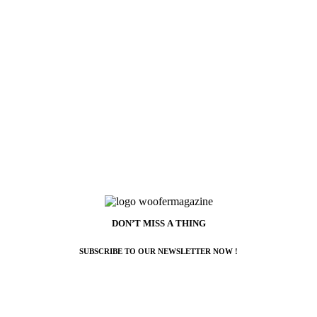
DON’T MISS A THING
SUBSCRIBE TO OUR NEWSLETTER NOW !