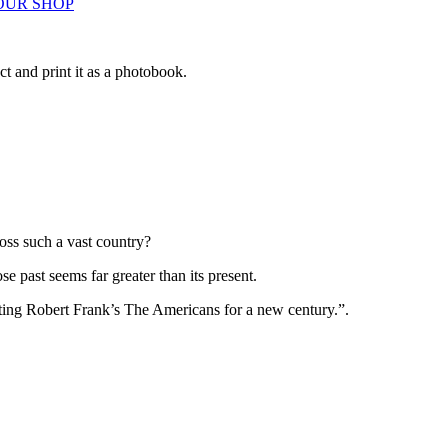
OUR SHOP
ct and print it as a photobook.
.
ss such a vast country?
ose past seems far greater than its present.
nacting Robert Frank’s The Americans for a new century.”.