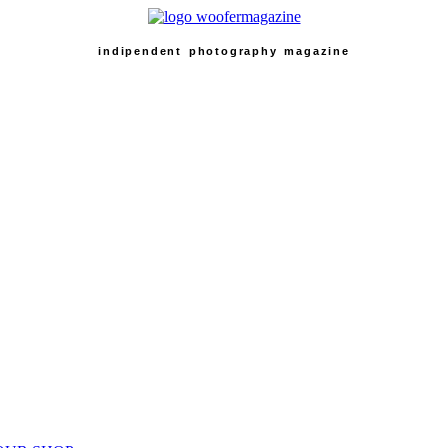
indipendent photography magazine