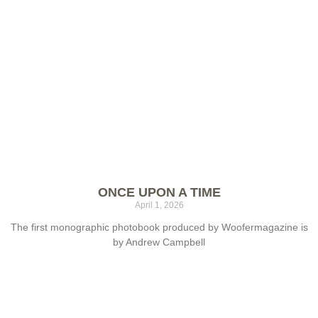
ONCE UPON A TIME
April 1, 2026
The first monographic photobook produced by Woofermagazine is
by Andrew Campbell