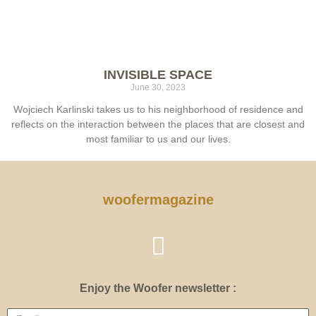
INVISIBLE SPACE
June 30, 2023
Wojciech Karlinski takes us to his neighborhood of residence and
reflects on the interaction between the places that are closest and
most familiar to us and our lives.
woofermagazine
Enjoy the Woofer newsletter :