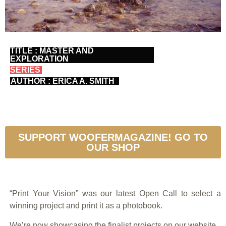
TITLE : MASTER AND
EXPLORATION
SERIES
AUTHOR : ERICA A. SMITH
SUPPORT WOOFERMAGAZINE! GO TO
OUR SHOP
“Print Your Vision” was our latest Open Call to select a
winning project and print it as a photobook.
We’re now showcasing the finalist projects on our website.