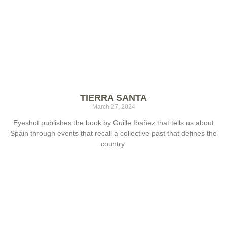
TIERRA SANTA
March 27, 2024
Eyeshot publishes the book by Guille Ibañez that tells us about
Spain through events that recall a collective past that defines the
country.