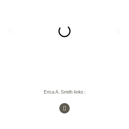
Erica A. Smith links :