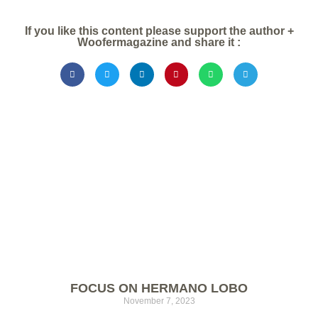
If you like this content please support the author +
Woofermagazine and share it :
FOCUS ON HERMANO LOBO
November 7, 2023