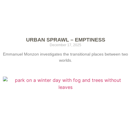
URBAN SPRAWL – EMPTINESS
December 17, 2025
Emmanuel Monzon investigates the transitional places between two
worlds.