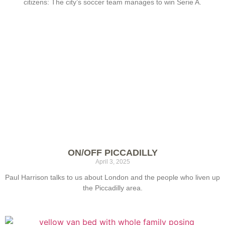
citizens: The city’s soccer team manages to win Serie A.
ON/OFF PICCADILLY
April 3, 2025
Paul Harrison talks to us about London and the people who liven up
the Piccadilly area.