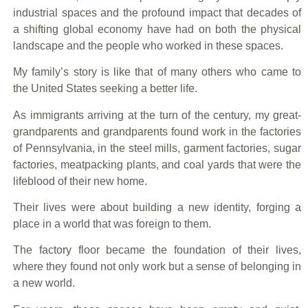
industrial spaces and the profound impact that decades of
a shifting global economy have had on both the physical
landscape and the people who worked in these spaces.
My family’s story is like that of many others who came to
the United States seeking a better life.
As immigrants arriving at the turn of the century, my great-
grandparents and grandparents found work in the factories
of Pennsylvania, in the steel mills, garment factories, sugar
factories, meatpacking plants, and coal yards that were the
lifeblood of their new home.
Their lives were about building a new identity, forging a
place in a world that was foreign to them.
The factory floor became the foundation of their lives,
where they found not only work but a sense of belonging in
a new world.