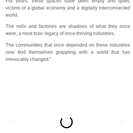
For years, these spaces have been empty and quiet,
victims of a global economy and a digitally interconnected
world.
The mills and factories are shadows of what they once
were, a most toxic legacy of once-thriving industries.
The communities that once depended on these industries
now find themselves grappling with a world that has
irrevocably changed.”