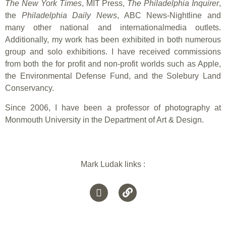
The New York Times
, MIT Press,
The Philadelphia Inquirer
,
the
Philadelphia Daily News
, ABC News-Nightline and
many other national and internationalmedia outlets.
Additionally, my work has been exhibited in both numerous
group and solo exhibitions. I have received commissions
from both the for profit and non-profit worlds such as Apple,
the Environmental Defense Fund, and the Solebury Land
Conservancy.
Since 2006, I have been a professor of photography at
Monmouth University in the Department of Art & Design.
Mark Ludak links :