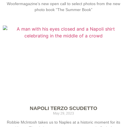
Woofermagazine’s new open call to select photos from the new
photo book “The Summer Book”
NAPOLI TERZO SCUDETTO
May 29, 2023
Robbie McIntosh takes us to Naples at a historic moment for its