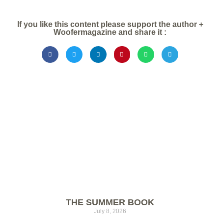
If you like this content please support the author +
Woofermagazine and share it :
THE SUMMER BOOK
July 8, 2026