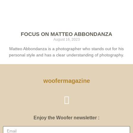
FOCUS ON MATTEO ABBONDANZA
August 16, 2023
Matteo Abbondanza is a photographer who stands out for his
personal style and has a clear understanding of photography.
woofermagazine
Enjoy the Woofer newsletter :