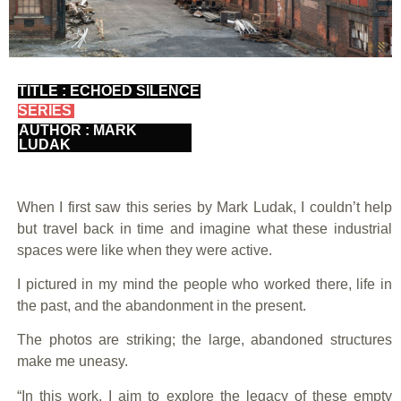
TITLE : ECHOED SILENCE
SERIES
AUTHOR : MARK
LUDAK
When I first saw this series by Mark Ludak, I couldn’t help
but travel back in time and imagine what these industrial
spaces were like when they were active.
I pictured in my mind the people who worked there, life in
the past, and the abandonment in the present.
The photos are striking; the large, abandoned structures
make me uneasy.
“In this work, I aim to explore the legacy of these empty