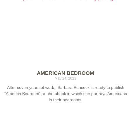
AMERICAN BEDROOM
May 24, 2023
After seven years of work,, Barbara Peacock is ready to publish
“America Bedroom”, a photobook in which she portrays Americans
in their bedrooms.