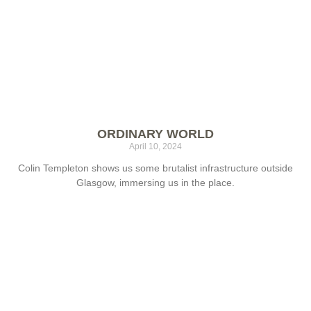
ORDINARY WORLD
April 10, 2024
Colin Templeton shows us some brutalist infrastructure outside
Glasgow, immersing us in the place.