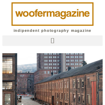
indipendent photography magazine