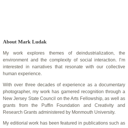
About Mark Ludak
My work explores themes of deindustrialization, the
environment and the complexity of social interaction. I’m
interested in narratives that resonate with our collective
human experience.
With over three decades of experience as a documentary
photographer, my work has garnered recognition through a
New Jersey State Council on the Arts Fellowship, as well as
grants from the Puffin Foundation and Creativity and
Research Grants administered by Monmouth University.
My editiorial work has been featured in publications such as