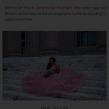
Behind all this is
Jerome De Perlinghi
who years ago put
Wilson on the map of the photographic world by deciding to
organize all this.
Photo : Roza Vulf