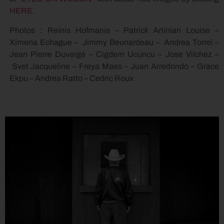
HERE
.
Photos : Reinis Hofmanis – Patrick Artinian Louise –
Ximena Echague – Jimmy Beunardeau – Andrea Torrei –
Jean Pierre Duvergé – Cigdem Ucuncu – Jose Vilchez –
Svet Jacqueline – Freya Maes – Juan Arredondo – Grace
Ekpu – Andrea Ratto – Cedric Roux