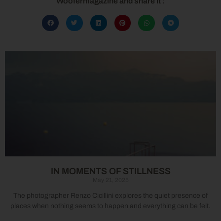
Woofermagazine and share it :
IN MOMENTS OF STILLNESS
May 21, 2025
The photographer Renzo Cicillini explores the quiet presence of
places when nothing seems to happen and everything can be felt.