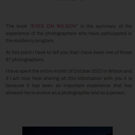
The book “
EYES ON WILSON
” is the summary of the
experience of the photographers who have participated in
the residency program.
At this point I have to tell you that I have been one of those
67 photographers.
I have spent the entire month of October 2023 in Wilson and
if I am now here sharing all this information with you it is
because it has been an important experience that has
allowed me to evolve as a photographer and as a person.