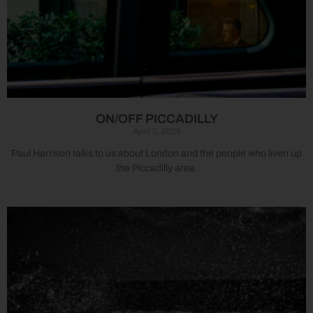
ON/OFF PICCADILLY
April 3, 2025
Paul Harrison talks to us about London and the people who liven up
the Piccadilly area.