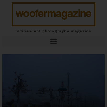
indipendent photography magazine