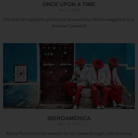
ONCE UPON A TIME
April 1, 2026
The first monographic photobook produced by Woofermagazine is by
Andrew Campbell
IBEROAMÉRICA
April 14, 2026
Maria Plotnikova has traveled for ten years through Latin America