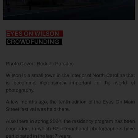
EYES ON WILSON
CROWDFUNDING
Photo Cover : Rodrigo Paredes
Wilson is a small town in the interior of North Carolina that
is becoming increasingly important in the world of
photography.
A few months ago, the tenth edition of the Eyes On Main
Street festival was held there.
Also there in spring 2024, the residency program has been
concluded, in which 67 international photographers have
participated in the last 7 years.