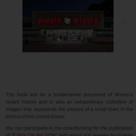
The book will be a fundamental document of Wilson’s
recent history and is also an extraordinary collection of
images that represents the present of a small town in the
interior of the United States.
You can participate in the crowdfunding for the publication
of “
EYES ON WILSON
” with about 400 images by clicking