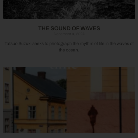
THE SOUND OF WAVES
December 4, 2024
Tatsuo Suzuki seeks to photograph the rhythm of life in the waves of
the ocean.