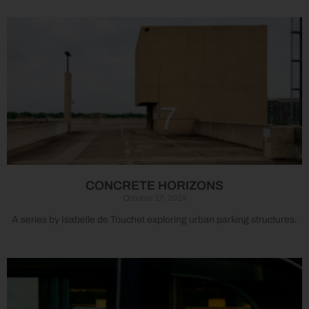
CONCRETE HORIZONS
October 17, 2024
A series by Isabelle de Touchet exploring urban parking structures.