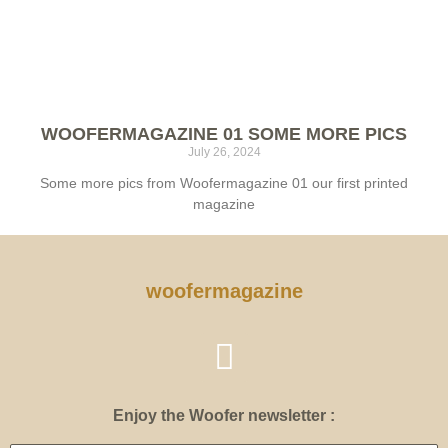
WOOFERMAGAZINE 01 SOME MORE PICS
July 26, 2024
Some more pics from Woofermagazine 01 our first printed
magazine
woofermagazine
Enjoy the Woofer newsletter :