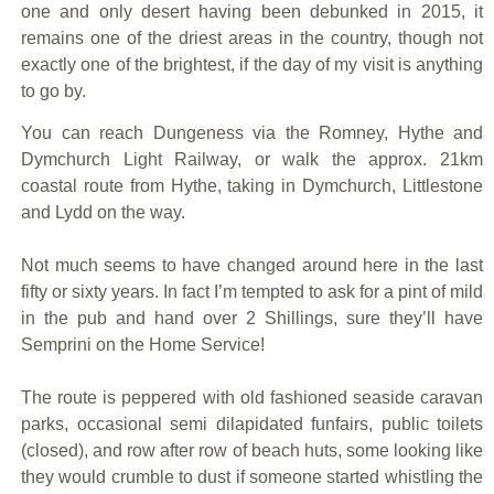
one and only desert having been debunked in 2015, it
remains one of the driest areas in the country, though not
exactly one of the brightest, if the day of my visit is anything
to go by.
You can reach Dungeness via the Romney, Hythe and
Dymchurch Light Railway, or walk the approx. 21km
coastal route from Hythe, taking in Dymchurch, Littlestone
and Lydd on the way.
Not much seems to have changed around here in the last
fifty or sixty years. In fact I’m tempted to ask for a pint of mild
in the pub and hand over 2 Shillings, sure they’ll have
Semprini on the Home Service!
The route is peppered with old fashioned seaside caravan
parks, occasional semi dilapidated funfairs, public toilets
(closed), and row after row of beach huts, some looking like
they would crumble to dust if someone started whistling the