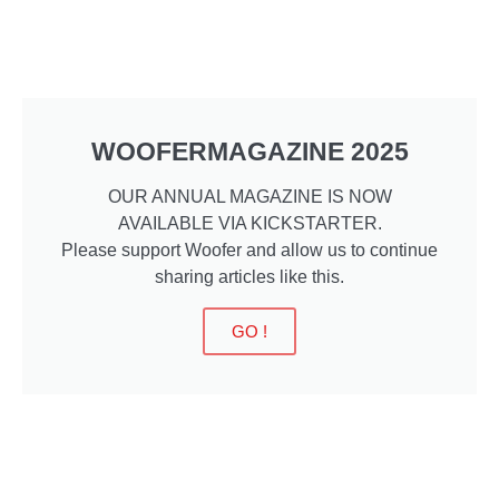
WOOFERMAGAZINE 2025
OUR ANNUAL MAGAZINE IS NOW
AVAILABLE VIA KICKSTARTER.
Please support Woofer and allow us to continue
sharing articles like this.
GO !