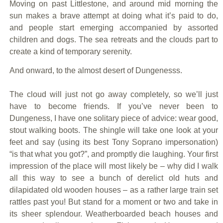
Moving on past Littlestone, and around mid morning the
sun makes a brave attempt at doing what it’s paid to do,
and people start emerging accompanied by assorted
children and dogs. The sea retreats and the clouds part to
create a kind of temporary serenity.
And onward, to the almost desert of Dungenesss.
The cloud will just not go away completely, so we’ll just
have to become friends. If you’ve never been to
Dungeness, I have one solitary piece of advice: wear good,
stout walking boots. The shingle will take one look at your
feet and say (using its best Tony Soprano impersonation)
“is that what you got?”, and promptly die laughing. Your first
impression of the place will most likely be – why did I walk
all this way to see a bunch of derelict old huts and
dilapidated old wooden houses – as a rather large train set
rattles past you! But stand for a moment or two and take in
its sheer splendour. Weatherboarded beach houses and