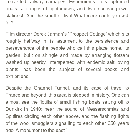
converted railway carriages. Fishermen’s Huts, upturned
boats, a couple of lighthouses, and two nuclear power
stations! And the smell of fish! What more could you ask
for?
Film director Derek Jarman’s ‘Prospect Cottage’ which sits
roughly halfway in, is testament to the persistence and
perseverance of the people who call this place home. Its
garden, built on shingle and made by arranging flotsam
washed up nearby, interspersed with endemic salt loving
plants, has been the subject of several books and
exhibitions.
Despite the Channel Tunnel, and its ease of travel to
France and beyond, this area is steeped in history. One can
almost see the flotilla of small fishing boats setting off to
Dunkirk in 1940; hear the sound of Messerschmitts and
Spitfires circling each other above, and the flashing lights
of the wool smugglers signalling to each other 350 years
ago. A monument to the past.”