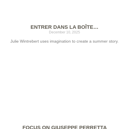
ENTRER DANS LA BOÎTE…
December 10, 2025
Julie Wintrebert uses imagination to create a summer story.
FOCUS ON GIUSEPPE PERRETTA