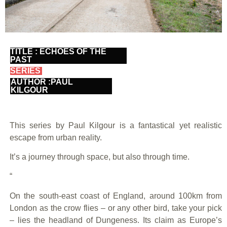
TITLE : ECHOES OF THE
PAST
SERIES
AUTHOR :PAUL
KILGOUR
This series by Paul Kilgour is a fantastical yet realistic
escape from urban reality.
It’s a journey through space, but also through time.
“
On the south-east coast of England, around 100km from
London as the crow flies – or any other bird, take your pick
– lies the headland of Dungeness. Its claim as Europe’s