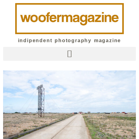
indipendent photography magazine