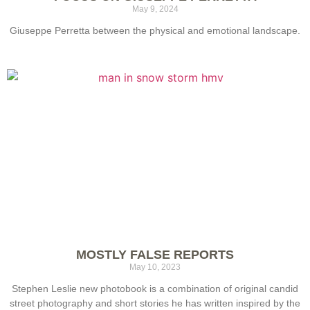
May 9, 2024
Giuseppe Perretta between the physical and emotional landscape.
MOSTLY FALSE REPORTS
May 10, 2023
Stephen Leslie new photobook is a combination of original candid
street photography and short stories he has written inspired by the