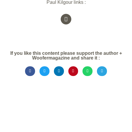
Paul Kilgour links :
If you like this content please support the author +
Woofermagazine and share it :