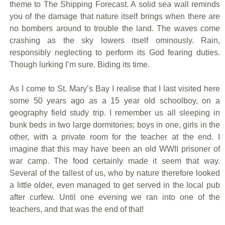
theme to The Shipping Forecast. A solid sea wall reminds
you of the damage that nature itself brings when there are
no bombers around to trouble the land. The waves come
crashing as the sky lowers itself ominously. Rain,
responsibly neglecting to perform its God fearing duties.
Though lurking I’m sure. Biding its time.
As I come to St. Mary’s Bay I realise that I last visited here
some 50 years ago as a 15 year old schoolboy, on a
geography field study trip. I remember us all sleeping in
bunk beds in two large dormitories; boys in one, girls in the
other, with a private room for the teacher at the end. I
imagine that this may have been an old WWII prisoner of
war camp. The food certainly made it seem that way.
Several of the tallest of us, who by nature therefore looked
a little older, even managed to get served in the local pub
after curfew. Until one evening we ran into one of the
teachers, and that was the end of that!