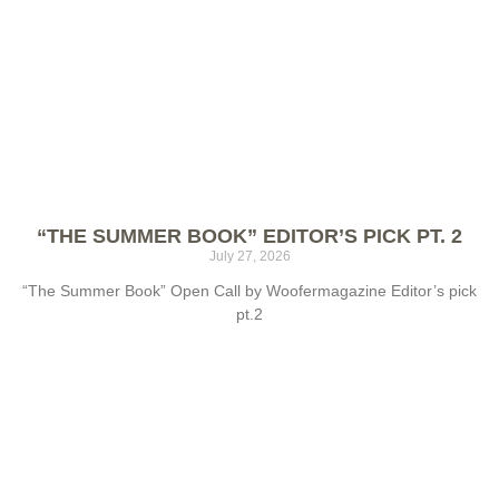
“THE SUMMER BOOK” EDITOR’S PICK PT. 2
July 27, 2026
“The Summer Book” Open Call by Woofermagazine Editor’s pick
pt.2