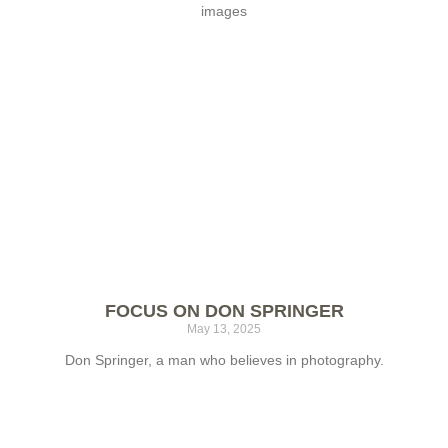
images
FOCUS ON DON SPRINGER
May 13, 2025
Don Springer, a man who believes in photography.