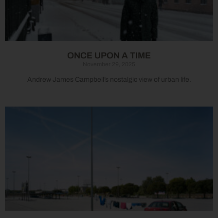
ONCE UPON A TIME
November 29, 2025
Andrew James Campbell’s nostalgic view of urban life.