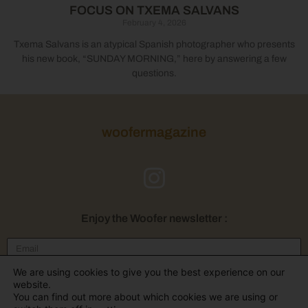
FOCUS ON TXEMA SALVANS
February 4, 2026
Txema Salvans is an atypical Spanish photographer who presents
his new book, “SUNDAY MORNING,” here by answering a few
questions.
woofermagazine
Enjoy the Woofer newsletter :
We are using cookies to give you the best experience on our
Send
website.
You can find out more about which cookies we are using or