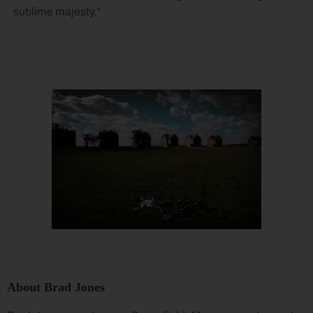
sublime majesty.”
About Brad Jones