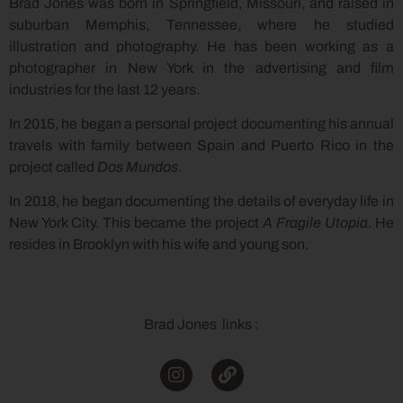
Brad Jones was born in Springfield, Missouri, and raised in
suburban Memphis, Tennessee, where he studied
illustration and photography. He has been working as a
photographer in New York in the advertising and film
industries for the last 12 years.
In 2015, he began a personal project documenting his annual
travels with family between Spain and Puerto Rico in the
project called
Dos Mundos
.
In 2018, he began documenting the details of everyday life in
New York City. This became the project
A Fragile Utopia
. He
resides in Brooklyn with his wife and young son.
Brad Jones links :