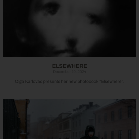
ELSEWHERE
December 19, 2024
Olga Karlovac presents her new photobook “Elsewhere”.