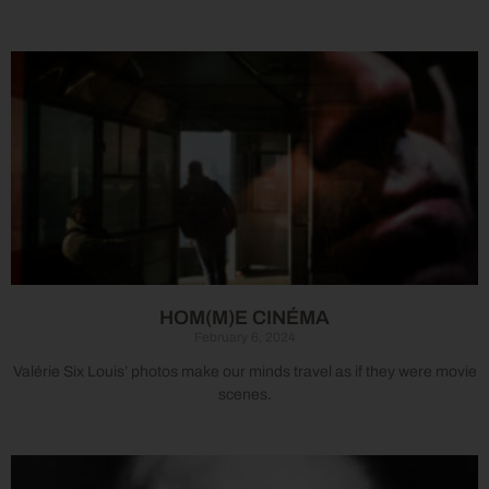
HOM(M)E CINÉMA
February 6, 2024
Valérie Six Louis’ photos make our minds travel as if they were movie
scenes.