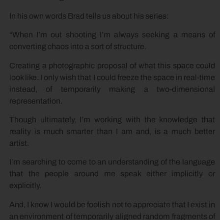
In his own words Brad tells us about his series:
“When I’m out shooting I’m always seeking a means of
converting chaos into a sort of structure.
Creating a photographic proposal of what this space could
look like. I only wish that I could freeze the space in real-time
instead, of temporarily making a two-dimensional
representation.
Though ultimately, I’m working with the knowledge that
reality is much smarter than I am and, is a much better
artist.
I’m searching to come to an understanding of the language
that the people around me speak either implicitly or
explicitly.
And, I know I would be foolish not to appreciate that I exist in
an environment of temporarily aligned random fragments of