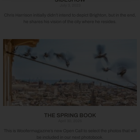
July 3, 2023
Chris Harrison initially didn’t intend to depict Brighton, but in the end,
he shares his vision of the city where he resides.
THE SPRING BOOK
April 30, 2026
This is Woofermagazine’s new Open Call to select the photos that will
be included in our next photobook.