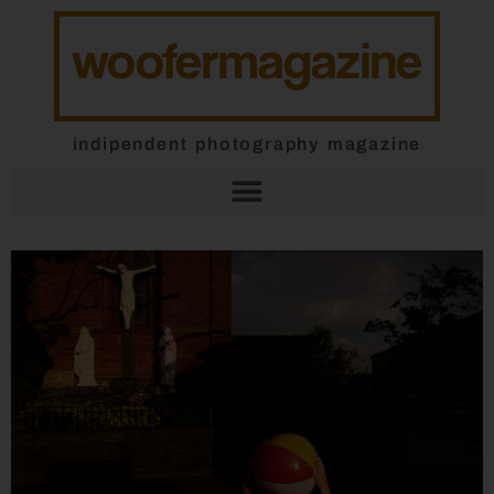
indipendent photography magazine