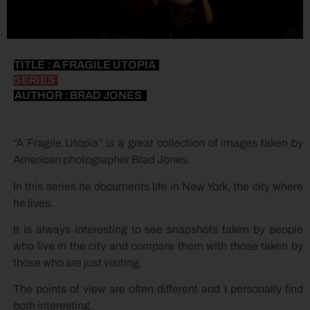
TITLE : A FRAGILE UTOPIA
SERIES
AUTHOR : BRAD JONES
“A Fragile Utopia” is a great collection of images taken by
American photographer Brad Jones.
In this series he documents life in New York, the city where
he lives.
It is always interesting to see snapshots taken by people
who live in the city and compare them with those taken by
those who are just visiting.
The points of view are often different and I personally find
both interesting.