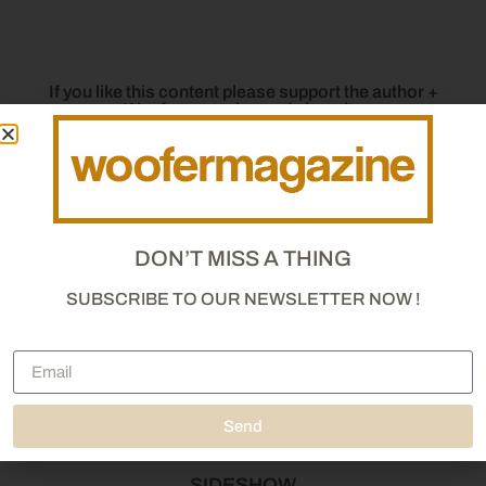
If you like this content please support the author +
Woofermagazine and share it :
DON’T MISS A THING
SUBSCRIBE TO OUR NEWSLETTER NOW !
Send
SIDESHOW