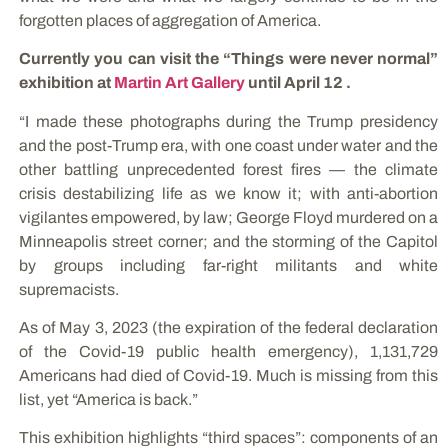
forgotten places of aggregation of America.
Currently you can visit the “Things were never normal”
exhibition at
Martin Art Gallery
until April 12 .
“I made these photographs during the Trump presidency
and the post-Trump era, with one coast under water and the
other battling unprecedented forest fires — the climate
crisis destabilizing life as we know it; with anti-abortion
vigilantes empowered, by law; George Floyd murdered on a
Minneapolis street corner; and the storming of the Capitol
by groups including far-right militants and white
supremacists.
As of May 3, 2023 (the expiration of the federal declaration
of the Covid-19 public health emergency), 1,131,729
Americans had died of Covid-19. Much is missing from this
list, yet “America is back.”
This exhibition highlights “third spaces”: components of an