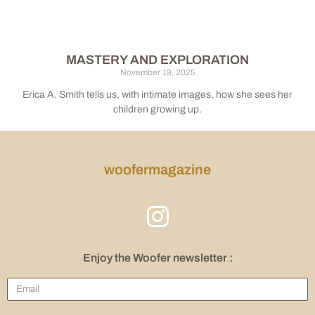
MASTERY AND EXPLORATION
November 19, 2025
Erica A. Smith tells us, with intimate images, how she sees her
children growing up.
woofermagazine
Enjoy the Woofer newsletter :