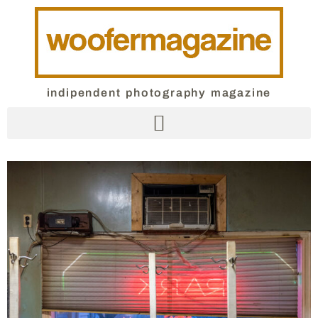
indipendent photography magazine