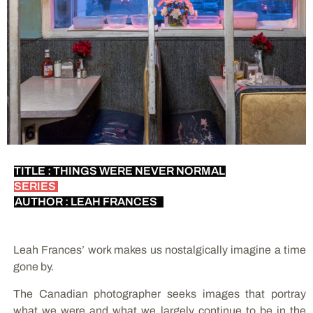
TITLE : THINGS WERE NEVER NORMAL
SERIES
AUTHOR : LEAH FRANCES
Leah Frances’ work makes us nostalgically imagine a time
gone by.
The Canadian photographer seeks images that portray
what we were and what we largely continue to be in the