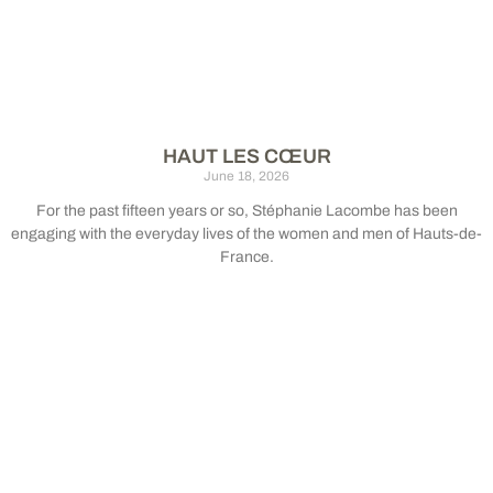
HAUT LES CŒUR
June 18, 2026
For the past fifteen years or so, Stéphanie Lacombe has been
engaging with the everyday lives of the women and men of Hauts-de-
France.