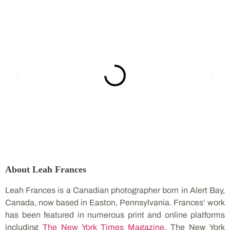
About Leah Frances
Leah Frances is a Canadian photographer born in Alert Bay,
Canada, now based in Easton, Pennsylvania. Frances’ work
has been featured in numerous print and online platforms
including
The New York Times Magazine
, The New York