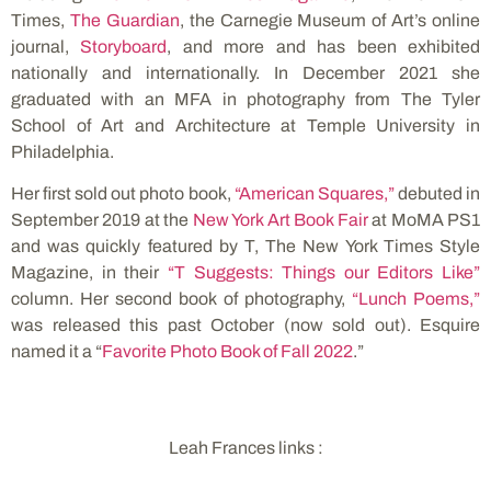
Times,
The Guardian
, the Carnegie Museum of Art’s online
journal,
Storyboard
, and more and has been exhibited
nationally and internationally. In December 2021 she
graduated with an MFA in photography from The Tyler
School of Art and Architecture at Temple University in
Philadelphia.
Her first sold out photo book,
“American Squares,”
debuted in
September 2019 at the
New York Art Book Fair
at MoMA PS1
and was quickly featured by T, The New York Times Style
Magazine, in their
“T Suggests: Things our Editors Like”
column. Her second book of photography,
“Lunch Poems,”
was released this past October (now sold out). Esquire
named it a “
Favorite Photo Book of Fall 2022
.”
Leah Frances links :