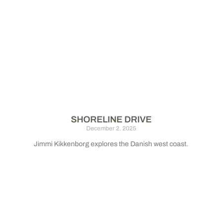
SHORELINE DRIVE
December 2, 2025
Jimmi Kikkenborg explores the Danish west coast.