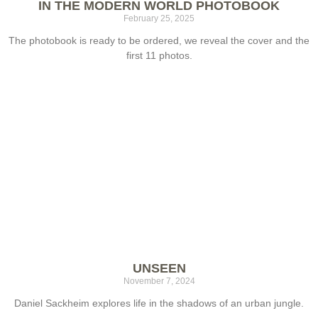
IN THE MODERN WORLD PHOTOBOOK
February 25, 2025
The photobook is ready to be ordered, we reveal the cover and the
first 11 photos.
UNSEEN
November 7, 2024
Daniel Sackheim explores life in the shadows of an urban jungle.