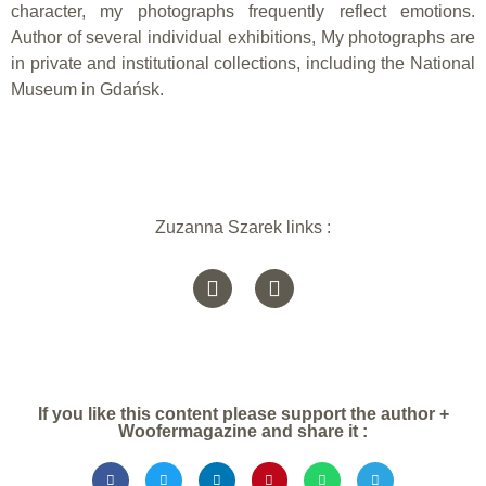
character, my photographs frequently reflect emotions.
Author of several individual exhibitions, My photographs are
in private and institutional collections, including the National
Museum in Gdańsk.
Zuzanna Szarek links :
If you like this content please support the author +
Woofermagazine and share it :