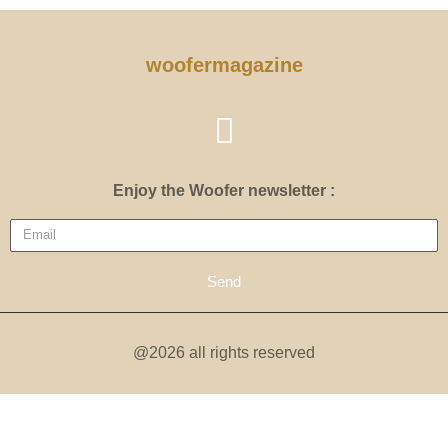
woofermagazine
Enjoy the Woofer newsletter :
Send
@2026 all rights reserved