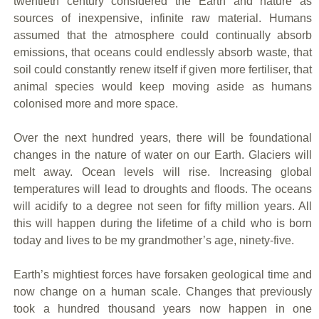
twentieth century considered the Earth and nature as
sources of inexpensive, infinite raw material. Humans
assumed that the atmosphere could continually absorb
emissions, that oceans could endlessly absorb waste, that
soil could constantly renew itself if given more fertiliser, that
animal species would keep moving aside as humans
colonised more and more space.
Over the next hundred years, there will be foundational
changes in the nature of water on our Earth. Glaciers will
melt away. Ocean levels will rise. Increasing global
temperatures will lead to droughts and floods. The oceans
will acidify to a degree not seen for fifty million years. All
this will happen during the lifetime of a child who is born
today and lives to be my grandmother’s age, ninety-five.
Earth’s mightiest forces have forsaken geological time and
now change on a human scale. Changes that previously
took a hundred thousand years now happen in one