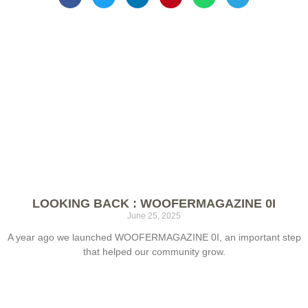
LOOKING BACK : WOOFERMAGAZINE 0I
June 25, 2025
A year ago we launched WOOFERMAGAZINE 0I, an important step
that helped our community grow.