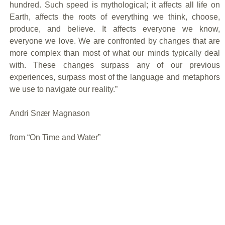
hundred. Such speed is mythological; it affects all life on
Earth, affects the roots of everything we think, choose,
produce, and believe. It affects everyone we know,
everyone we love. We are confronted by changes that are
more complex than most of what our minds typically deal
with. These changes surpass any of our previous
experiences, surpass most of the language and metaphors
we use to navigate our reality.”
Andri Snær Magnason
from “On Time and Water”