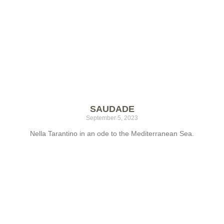
SAUDADE
September 5, 2023
Nella Tarantino in an ode to the Mediterranean Sea.