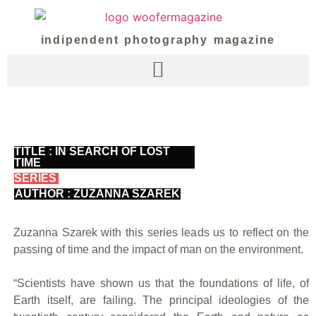
indipendent photography magazine
TITLE : IN SEARCH OF LOST
TIME
SERIES
AUTHOR : ZUZANNA SZAREK
Zuzanna Szarek with this series leads us to reflect on the
passing of time and the impact of man on the environment.
“Scientists have shown us that the foundations of life, of
Earth itself, are failing. The principal ideologies of the