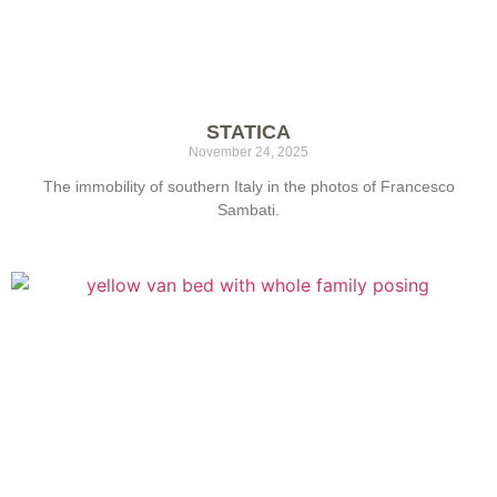
STATICA
November 24, 2025
The immobility of southern Italy in the photos of Francesco
Sambati.