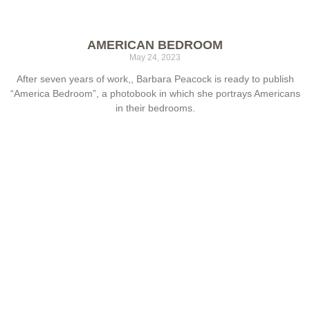
AMERICAN BEDROOM
May 24, 2023
After seven years of work,, Barbara Peacock is ready to publish
“America Bedroom”, a photobook in which she portrays Americans
in their bedrooms.