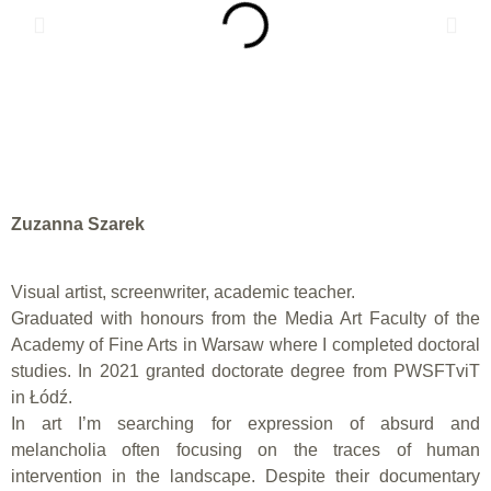
Zuzanna Szarek
Visual artist, screenwriter, academic teacher.
Graduated with honours from the Media Art Faculty of the
Academy of Fine Arts in Warsaw where I completed doctoral
studies. In 2021 granted doctorate degree from PWSFTviT
in Łódź.
In art I’m searching for expression of absurd and
melancholia often focusing on the traces of human
intervention in the landscape. Despite their documentary