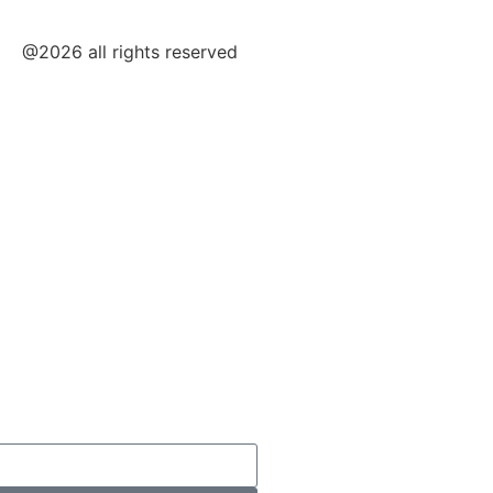
@2026 all rights reserved