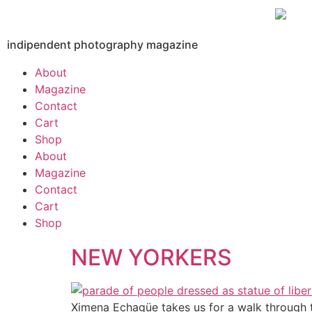
indipendent photography magazine
About
Magazine
Contact
Cart
Shop
About
Magazine
Contact
Cart
Shop
NEW YORKERS
Ximena Echagüe takes us for a walk through t