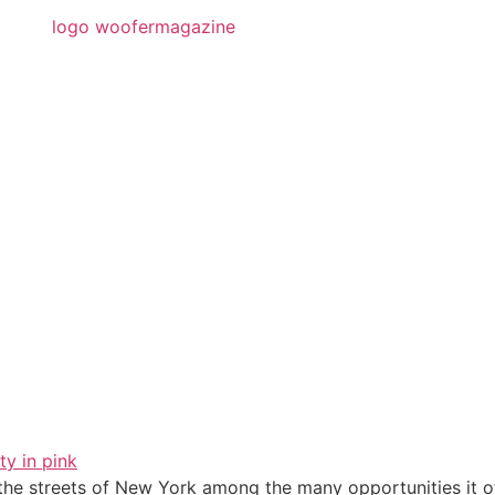
he streets of New York among the many opportunities it of