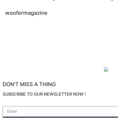
woofermagazine
DON’T MISS A THING
SUBSCRIBE TO OUR NEWSLETTER NOW !