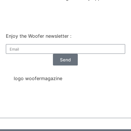
Enjoy the Woofer newsletter :
Send