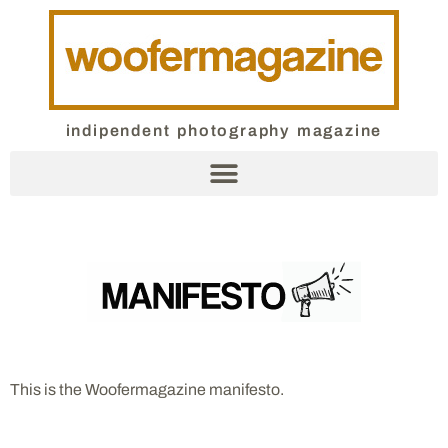
indipendent photography magazine
This is the Woofermagazine manifesto.