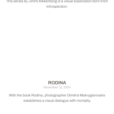
This series by Jimmi Kikkenborg is a visual exploration born from
introspection.
RODINA
November 12, 2024
With the book Rodina, photographer Dimitris Makrygiannakis
establishes a visual dialogue with mortality.