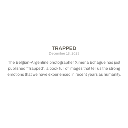
TRAPPED
December 18, 2023
The Belgian-Argentine photographer Ximena Echague has just
published “Trapped”, a book full of images that tell us the strong
emotions that we have experienced in recent years as humanity.