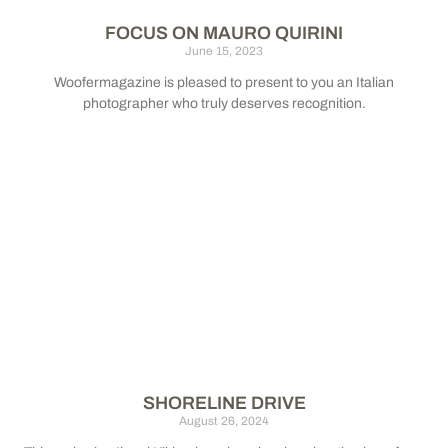
FOCUS ON MAURO QUIRINI
June 15, 2023
Woofermagazine is pleased to present to you an Italian
photographer who truly deserves recognition.
SHORELINE DRIVE
August 26, 2024