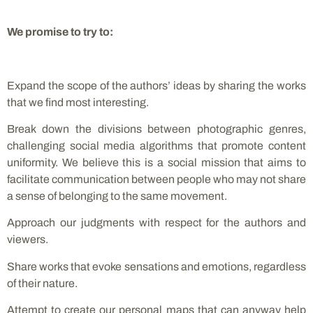
We promise to try to:
Expand the scope of the authors’ ideas by sharing the works
that we find most interesting.
Break down the divisions between photographic genres,
challenging social media algorithms that promote content
uniformity. We believe this is a social mission that aims to
facilitate communication between people who may not share
a sense of belonging to the same movement.
Approach our judgments with respect for the authors and
viewers.
Share works that evoke sensations and emotions, regardless
of their nature.
Attempt to create our personal maps that can anyway help