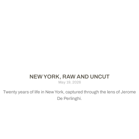
NEW YORK, RAW AND UNCUT
May 19, 2026
Twenty years of life in New York, captured through the lens of Jerome
De Perlinghi.