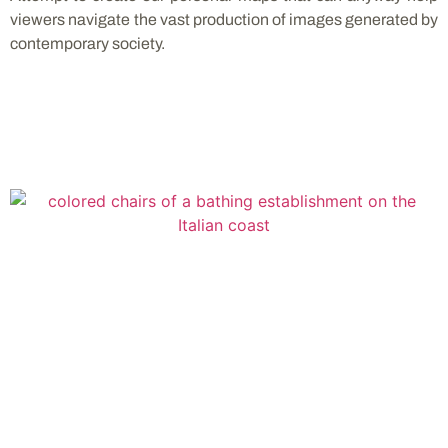
viewers navigate the vast production of images generated by
contemporary society.