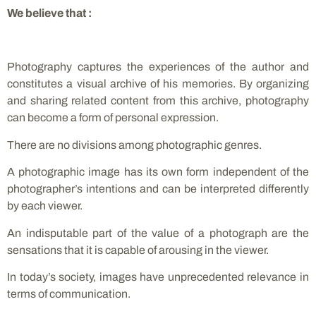
We believe that :
Photography captures the experiences of the author and
constitutes a visual archive of his memories. By organizing
and sharing related content from this archive, photography
can become a form of personal expression.
There are no divisions among photographic genres.
A photographic image has its own form independent of the
photographer’s intentions and can be interpreted differently
by each viewer.
An indisputable part of the value of a photograph are the
sensations that it is capable of arousing in the viewer.
In today’s society, images have unprecedented relevance in
terms of communication.