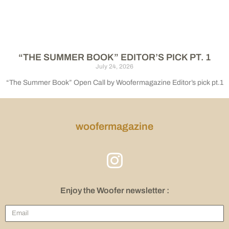
“THE SUMMER BOOK” EDITOR’S PICK PT. 1
July 24, 2026
“The Summer Book” Open Call by Woofermagazine Editor’s pick pt.1
woofermagazine
Enjoy the Woofer newsletter :