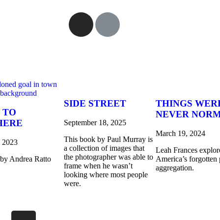
SIDE STREET
THINGS WER
 TO
NEVER NOR
HERE
September 18, 2025
March 19, 2024
This book by Paul Murray is
, 2023
a collection of images that
Leah Frances explor
the photographer was able to
 by Andrea Ratto
America’s forgotten 
frame when he wasn’t
aggregation.
looking where most people
were.