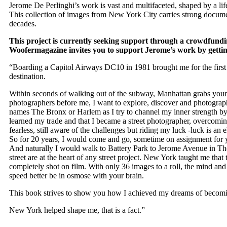
Jerome De Perlinghi
’s work is vast and multifaceted, shaped by a li
This collection of images from
New York City
carries strong documen
decades.
This project is currently seeking support through a crowdfundi
Woofermagazine
invites you to support Jerome’s work by getti
“Boarding a Capitol Airways DC10 in 1981 brought me for the first 
destination.
Within seconds of walking out of the subway, Manhattan grabs your s
photographers before me, I want to explore, discover and photograph
names The Bronx or Harlem as I try to channel my inner strength by w
learned my trade and that I became a street photographer, overcomin
fearless, still aware of the challenges but riding my luck -luck is 
So for 20 years, I would come and go, sometime on assignment for y
And naturally I would walk to Battery Park to Jerome Avenue in The
street are at the heart of any street project. New York taught me that 
completely shot on film. With only 36 images to a roll, the mind and
speed better be in osmose with your brain.
This book strives to show you how I achieved my dreams of becomi
New York helped shape me, that is a fact.”