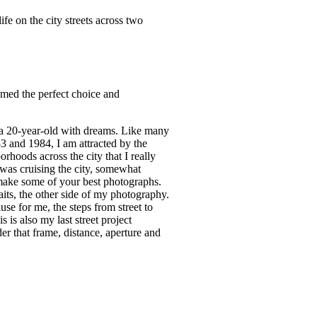
fe on the city streets across two
emed the perfect choice and
m a 20-year-old with dreams. Like many
3 and 1984, I am attracted by the
hoods across the city that I really
 was cruising the city, somewhat
o make some of your best photographs.
its, the other side of my photography.
e for me, the steps from street to
 is also my last street project
er that frame, distance, aperture and