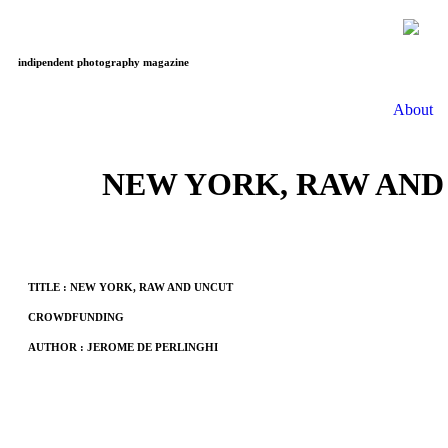
indipendent photography magazine
About
NEW YORK, RAW AND
TITLE : NEW YORK, RAW AND UNCUT
CROWDFUNDING
AUTHOR : JEROME DE PERLINGHI