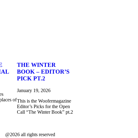
E
THE WINTER
MAL
BOOK – EDITOR’S
PICK PT.2
January 19, 2026
es
places of
This is the Woofermagazine
Editor’s Picks for the Open
Call “The Winter Book” pt.2
@2026 all rights reserved