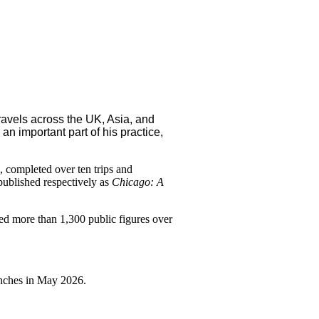
avels across the UK, Asia, and
an important part of his practice,
 completed over ten trips and
 published respectively as
Chicago: A
ed more than 1,300 public figures over
unches in May 2026.