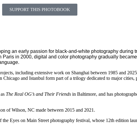
SUPPORT THIS PHOTOBOOK
ing an early passion for black-and-white photography during tr
 in Paris in 2000, digital and color photography gradually became 
language.
rojects, including extensive work on Shanghai between 1985 and 2025,
on
Chicago
and
Istanbul
form part of a trilogy dedicated to major cities,
 as
The Real OG’s and Their Friends
in
Baltimore
, and has photograph
tion of
Wilson, NC
made between 2015 and 2021.
of the
Eyes on Main Street
photography festival, whose 12th edition la