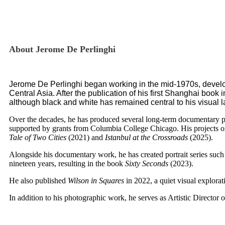
About Jerome De Perlinghi
Jerome De Perlinghi began working in the mid-1970s, develop
Central Asia. After the publication of his first Shanghai book
although black and white has remained central to his visual 
Over the decades, he has produced several long-term documentary p
supported by grants from
Columbia College Chicago
. His projects 
Tale of Two Cities
(2021) and
Istanbul at the Crossroads
(2025).
Alongside his documentary work, he has created portrait series such
nineteen years, resulting in the book
Sixty Seconds
(2023).
He also published
Wilson in Squares
in 2022, a quiet visual explora
In addition to his photographic work, he serves as Artistic Director 