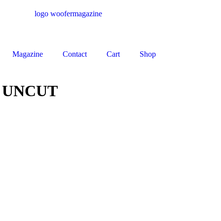
Magazine
Contact
Cart
Shop
 UNCUT