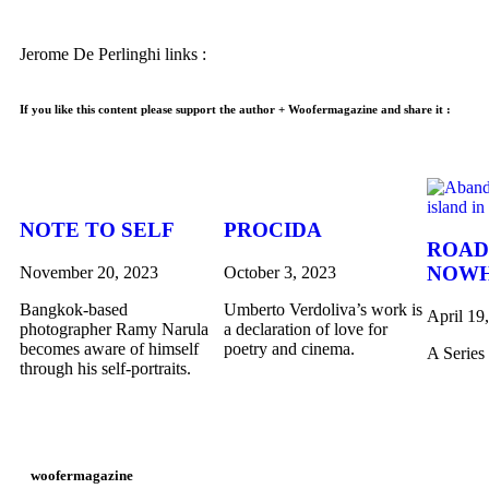
Jerome De Perlinghi links :
If you like this content please support the author + Woofermagazine and share it :
NOTE TO SELF
PROCIDA
ROAD
NOW
November 20, 2023
October 3, 2023
Bangkok-based
Umberto Verdoliva’s work is
April 19
photographer Ramy Narula
a declaration of love for
becomes aware of himself
poetry and cinema.
A Series
through his self-portraits.
woofermagazine