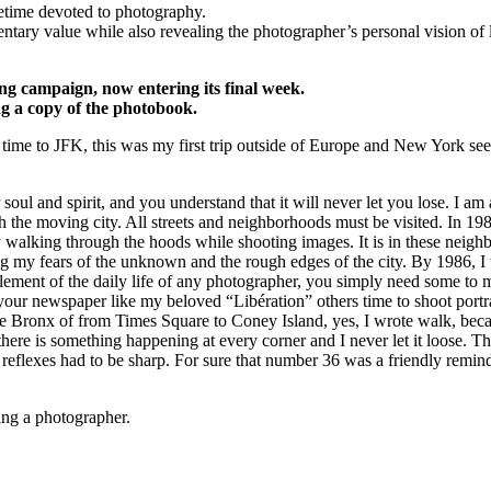
fetime devoted to photography.
tary value while also revealing the photographer’s personal vision of li
ng campaign, now entering its final week.
ng a copy of the photobook.
time to JFK, this was my first trip outside of Europe and New York se
oul and spirit, and you understand that it will never let you lose. I a
 the moving city. All streets and neighborhoods must be visited. In 198
alking through the hoods while shooting images. It is in these neighbor
g my fears of the unknown and the rough edges of the city. By 1986, I
an element of the daily life of any photographer, you simply need some t
our newspaper like my beloved “Libération” others time to shoot portra
 Bronx of from Times Square to Coney Island, yes, I wrote walk, becaus
there is something happening at every corner and I never let it loose. This
 reflexes had to be sharp. For sure that number 36 was a friendly remind
ng a photographer.