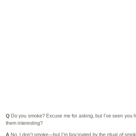
Q
Do you smoke? Excuse me for asking, but I’ve seen you 
them interesting?
A
No, I don’t smoke—but I’m fascinated by the ritual of smo