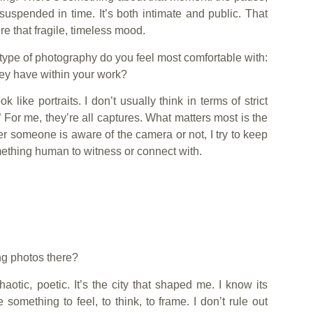
 suspended in time. It’s both intimate and public. That
re that fragile, timeless mood.
 type of photography do you feel most comfortable with:
hey have within your work?
ike portraits. I don’t usually think in terms of strict
.” For me, they’re all captures. What matters most is the
 someone is aware of the camera or not, I try to keep
omething human to witness or connect with.
ing photos there?
aotic, poetic. It’s the city that shaped me. I know its
e something to feel, to think, to frame. I don’t rule out