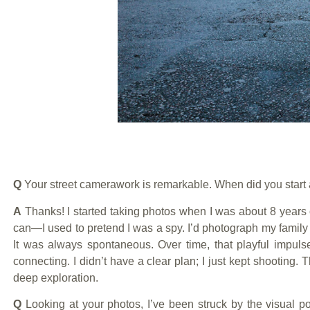
Q
Your street camerawork is remarkable. When did you start
A
Thanks! I started taking photos when I was about 8 years
can—I used to pretend I was a spy. I’d photograph my family 
It was always spontaneous. Over time, that playful impuls
connecting. I didn’t have a clear plan; I just kept shooting.
deep exploration.
Q
Looking at your photos, I’ve been struck by the visual po