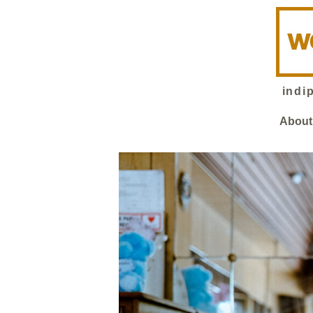
indi
About