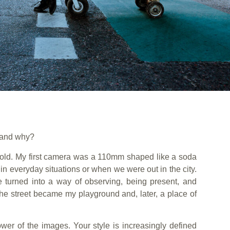
 and why?
 old. My first camera was a 110mm shaped like a soda
in everyday situations or when we were out in the city.
e turned into a way of observing, being present, and
 The street became my playground and, later, a place of
wer of the images. Your style is increasingly defined