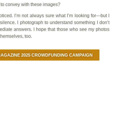
t to convey with these images?
oticed. I’m not always sure what I’m looking for—but I
silence. I photograph to understand something I don’t
mmediate answers. I hope that those who see my photos
themselves, too.
GAZINE 2025 CROWDFUNDING CAMPAIGN