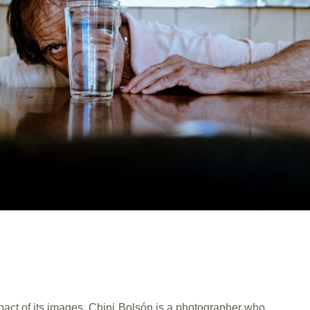
act of its images. Chini Bolsón is a photographer who