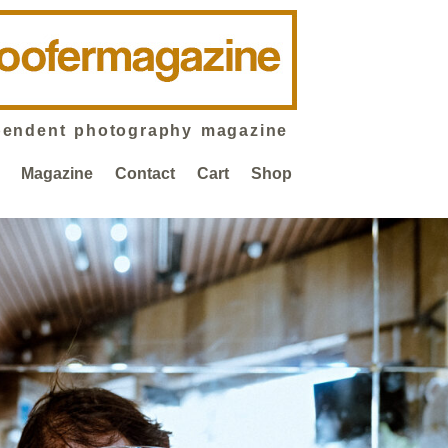
pendent photography magazine
Magazine
Contact
Cart
Shop