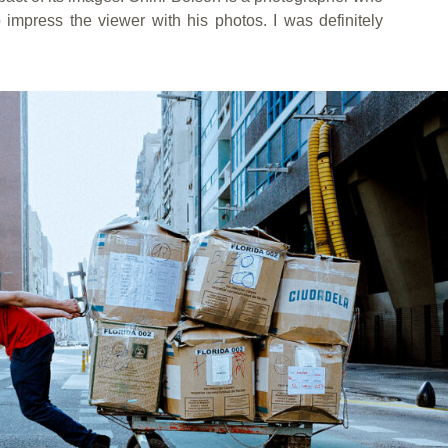
o impress the viewer with his photos. I was definitely