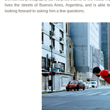
lives the streets of Buenos Aires, Argentina, and is able t
looking forward to asking him a few questions.