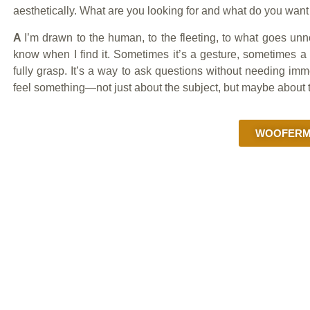
aesthetically. What are you looking for and what do you wan
A
I’m drawn to the human, to the fleeting, to what goes unn
know when I find it. Sometimes it’s a gesture, sometimes a 
fully grasp. It’s a way to ask questions without needing i
feel something—not just about the subject, but maybe about 
WOOFERMA