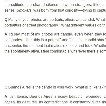
the solitude, the shared silence between strangers. It feels
series,
Smokers
, was born from that curiosity—trying to captu
Q
Many of your photos are portraits, others are candid. What
portraiture or street photography? What different values do t
A
I’d say most of my photos are candid, even when they look l
categories—like “this is a portrait” and “this is a candid shot
encounter, the moment that makes me stop and look. Whether
the spontaneity alive. I feel comfortable wherever there’s s
Q
Buenos Aires is the center of your work. What is it like tak
A
It’s intense. Buenos Aires is noisy, beautiful, wounded, ch
codes, its gestures, its contradictions. It constantly gives m