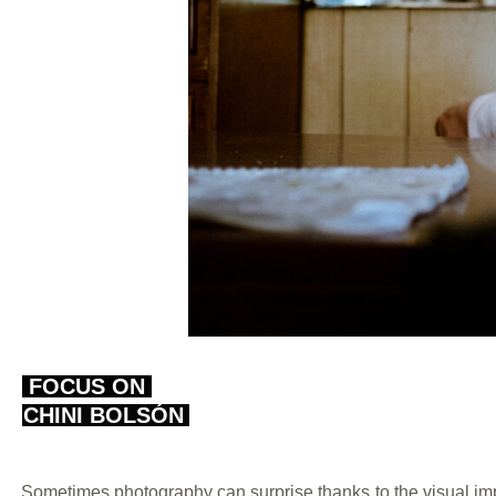
FOCUS ON
CHINI BOLSÓN
Sometimes photography can surprise thanks to the visual imp