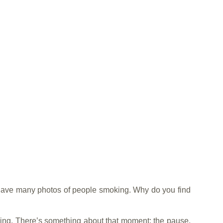
have many photos of people smoking. Why do you find
king. There’s something about that moment: the pause,