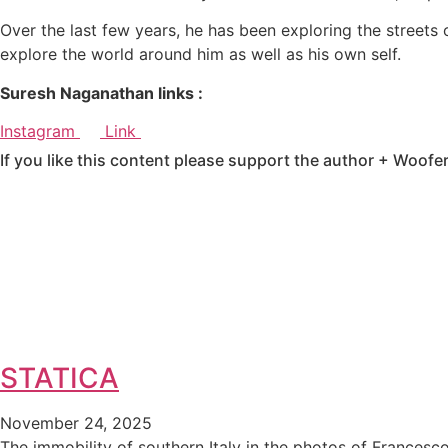
Over the last few years, he has been exploring the streets 
explore the world around him as well as his own self.
Suresh Naganathan links :
Instagram
Link
If you like this content please support the author + Woofe
STATICA
November 24, 2025
The immobility of southern Italy in the photos of Francesc