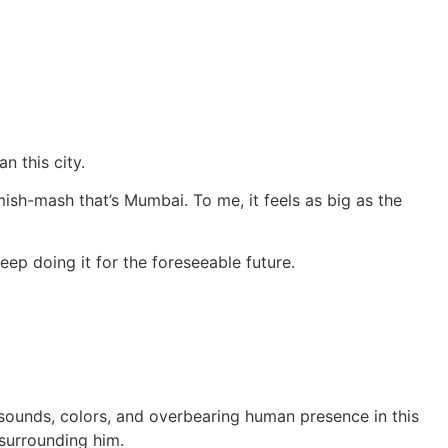
n this city.
 mish-mash that’s Mumbai. To me, it feels as big as the
eep doing it for the foreseeable future.
 sounds, colors, and overbearing human presence in this
surrounding him.