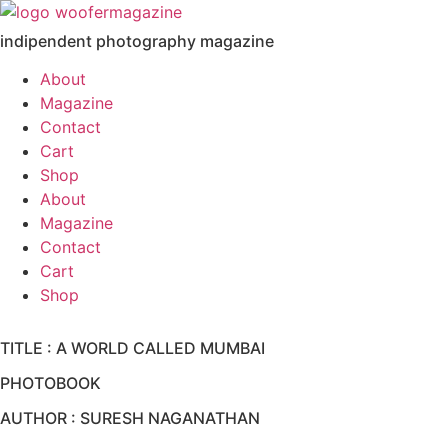
Skip
to
indipendent photography magazine
content
About
Magazine
Contact
Cart
Shop
About
Magazine
Contact
Cart
Shop
TITLE : A WORLD CALLED MUMBAI
PHOTOBOOK
AUTHOR : SURESH NAGANATHAN