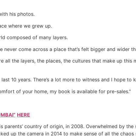
ith his photos.
place where we grew up.
orld composed of many layers.
never come across a place that’s felt bigger and wider tha
re all the layers, the places, the cultures that make up this
last 10 years. There’s a lot more to witness and I hope to k
comfort of your home, my book is available for pre-sales.”
UMBAI”
HERE
is parents’ country of origin, in 2008. Overwhelmed by the
cked up the camera in 2014 to make sense of all the chaos 