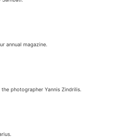
r annual magazine.
the photographer Yannis Zindrilis.
rius.