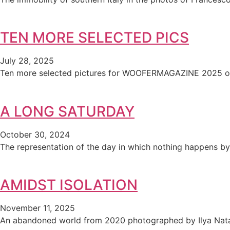
TEN MORE SELECTED PICS
July 28, 2025
Ten more selected pictures for WOOFERMAGAZINE 2025 ou
A LONG SATURDAY
October 30, 2024
The representation of the day in which nothing happens by 
AMIDST ISOLATION
November 11, 2025
An abandoned world from 2020 photographed by Ilya Nata