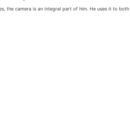
, the camera is an integral part of him. He uses it to both