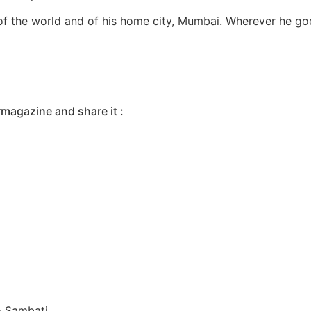
of the world and of his home city, Mumbai. Wherever he goes
rmagazine and share it :
o Sambati.