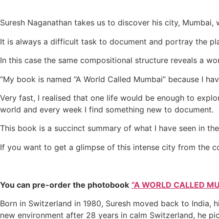
Suresh Naganathan takes us to discover his city, Mumbai, w
It is always a difficult task to document and portray the 
In this case the same compositional structure reveals a w
“My book is named “A World Called Mumbai” because I have 
Very fast, I realised that one life would be enough to explo
world and every week I find something new to document.
This book is a succinct summary of what I have seen in the 
If you want to get a glimpse of this intense city from the 
You can pre-order the photobook
“A WORLD CALLED M
Born in Switzerland in 1980, Suresh moved back to India, h
new environment after 28 years in calm Switzerland, he pi