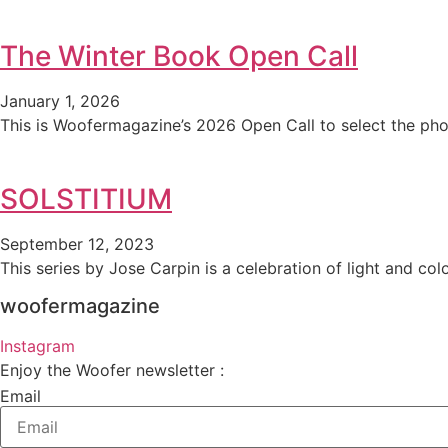
The Winter Book Open Call
January 1, 2026
This is Woofermagazine’s 2026 Open Call to select the pho
SOLSTITIUM
September 12, 2023
This series by Jose Carpin is a celebration of light and colo
woofermagazine
Instagram
Enjoy the Woofer newsletter :
Email