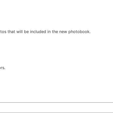
tos that will be included in the new photobook.
rs.