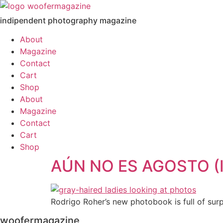
Skip
to
indipendent photography magazine
content
About
Magazine
Contact
Cart
Shop
About
Magazine
Contact
Cart
Shop
AÚN NO ES AGOSTO (
Rodrigo Roher’s new photobook is full of surp
woofermagazine