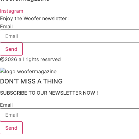
Instagram
Enjoy the Woofer newsletter :
Email
Send
@2026 all rights reserved
DON’T MISS A THING
SUBSCRIBE TO OUR NEWSLETTER NOW !
Email
Send