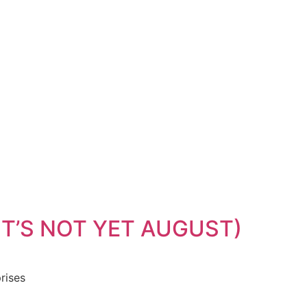
IT’S NOT YET AUGUST)
rises