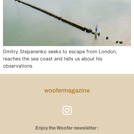
Dmitry Stepanenko seeks to escape from London,
reaches the sea coast and tells us about his
observations
woofermagazine
Enjoy the Woofer newsletter :