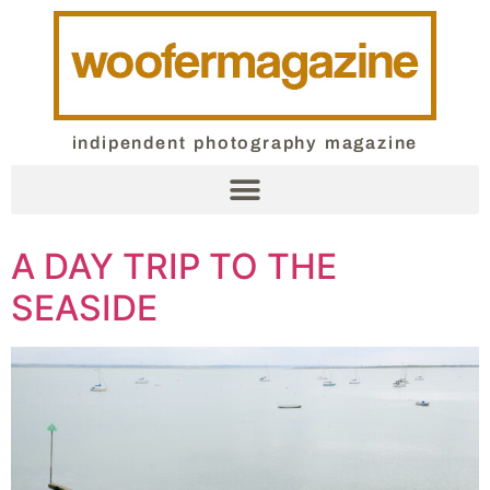
indipendent photography magazine
A DAY TRIP TO THE
SEASIDE